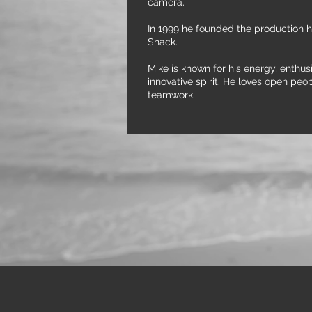
camera.
In 1999 he founded the production 
Shack.
Mike is known for his energy, enthu
innovative spirit. He loves open peo
teamwork.