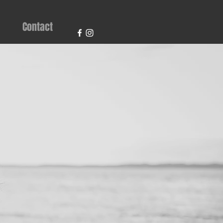
Contact