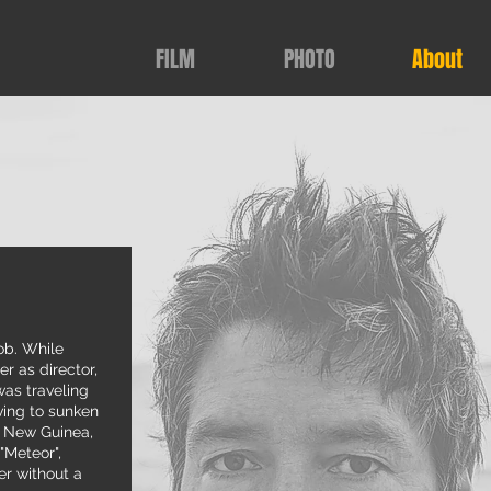
FILM
PHOTO
About
ob. While
r as director,
as traveling
ving to sunken
a New Guinea,
"Meteor",
er without a