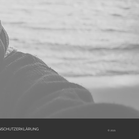
NSCHUTZERKLÄRUNG
© 2021