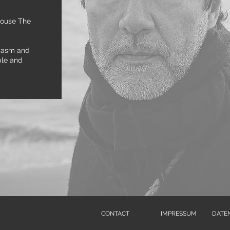
house The
siasm and
ple and
CONTACT
IMPRESSUM
DATE