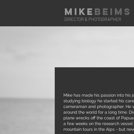
Mike
Beims
DIRECTOR & PHOTOGRAPHER
Mike has made his passion into his j
studying biology he started his caree
cameraman and photographer. He w
around the world for a long time. Di
plane wrecks off the coast of Papu
a few weeks on the research vessel 
mountain tours in the Alps - but nev